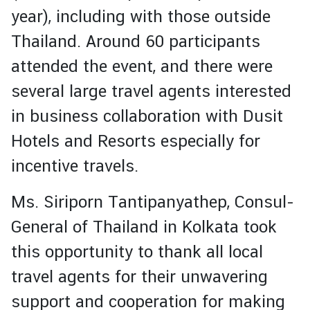
I
year), including with those outside
S
A
Thailand. Around 60 participants
a
attended the event, and there were
n
d
several large travel agents interested
C
in business collaboration with Dusit
o
n
Hotels and Resorts especially for
s
incentive travels.
u
l
Ms. Siriporn Tantipanyathep, Consul-
a
r
General of Thailand in Kolkata took
S
this opportunity to thank all local
e
r
travel agents for their unwavering
v
support and cooperation for making
i