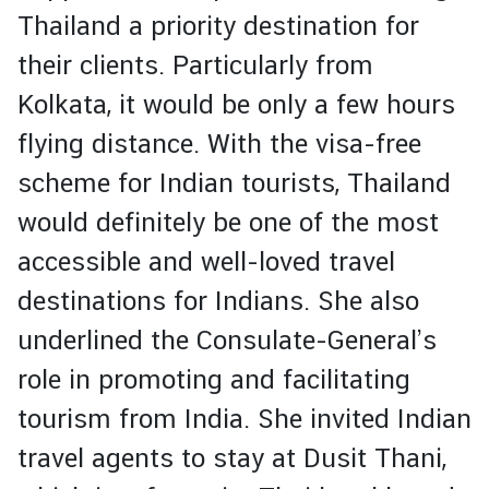
c
Thailand a priority destination for
e
their clients. Particularly from
s
Kolkata, it would be only a few hours
M
flying distance. With the visa-free
i
scheme for Indian tourists, Thailand
n
i
would definitely be one of the most
s
accessible and well-loved travel
t
r
destinations for Indians. She also
y
underlined the Consulate-General’s
o
f
role in promoting and facilitating
F
tourism from India. She invited Indian
o
r
travel agents to stay at Dusit Thani,
e