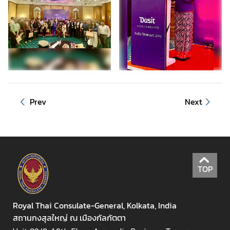
s
Prev
Next
TOP
Royal Thai Consulate-General, Kolkata, India
สถานกงสุลใหญ่ ณ เมืองกัลกัตตา