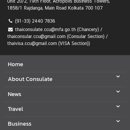
Unit 20/2, 19th Floor, Acropolis Business Towers,
1858/1 Rajdanga, Main Road Kolkata 700 107
(91-33) 2440 7836
thaiconsulate.ccu@mfa.go.th (Chancery) /
thaiconsular.ccu@gmail.com (Consular Section) /
thaivisa.ccu@gmail.com (VISA Section))
Home
About Consulate
News
Travel
Business