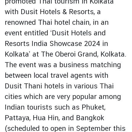
promoted Thai tourism in Kolkata
t
with
Dusit Hotels & Resorts
, a
e
renowned Thai hotel chain, in an
N
event entitled ‘Dusit Hotels and
e
Resorts India Showcase 2024 in
w
s
Kolkata’ at The Oberoi Grand, Kolkata.
The event was a business matching
T
between local travel agents with
r
Dusit Thani hotels in various Thai
a
v
cities which are very popular among
e
Indian tourists such as Phuket,
l
Pattaya, Hua Hin, and Bangkok
V
(scheduled to open in September this