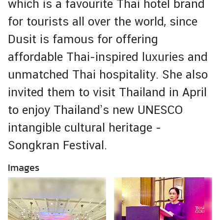
which is a favourite Thai hotel brand
i
g
for tourists all over the world, since
n
Dusit is famous for offering
A
f
affordable Thai-inspired luxuries and
f
unmatched Thai hospitality. She also
a
i
invited them to visit Thailand in April
r
to enjoy Thailand’s new UNESCO
s
intangible cultural heritage -
C
o
Songkran Festival.
n
Images
t
a
c
t
U