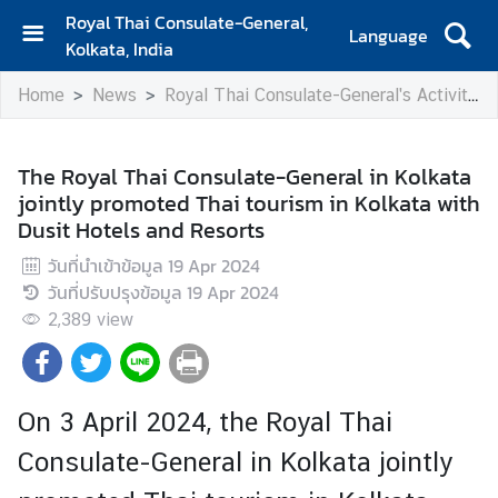
Royal Thai Consulate-General,
Language
Kolkata, India
H
Home
News
Royal Thai Consulate-General's Activities
o
m
e
The Royal Thai Consulate-General in Kolkata
jointly promoted Thai tourism in Kolkata with
A
Dusit Hotels and Resorts
b
o
วันที่นำเข้าข้อมูล
19 Apr 2024
u
วันที่ปรับปรุงข้อมูล
19 Apr 2024
t
2,389
view
C
o
n
s
On 3 April 2024, the Royal Thai
u
Consulate-General in Kolkata jointly
l
a