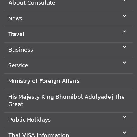
About Consulate
c
e
News
s
Travel
M
i
Business
n
i
Service
s
t
Ministry of Foreign Affairs
r
y
His Majesty King Bhumibol Adulyadej The
o
Great
f
F
Public Holidays
o
r
e
Thai VISA Information