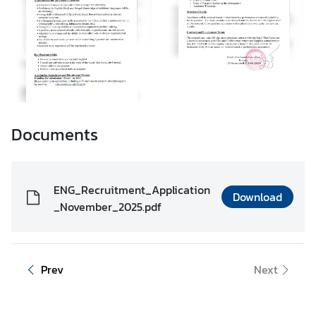
t
e
N
e
w
s
Documents
T
r
ENG_Recruitment_Application
Download
a
_November_2025.pdf
v
e
l
Prev
Next
V