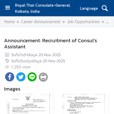
Royal Thai Consulate-General,
Language
Kolkata, India
H
Home
Career Announcement
Job Opportunities
Anno
o
m
e
Announcement: Recruitment of Consul's
Assistant
A
b
วันที่นำเข้าข้อมูล
20 Nov 2025
o
วันที่ปรับปรุงข้อมูล
20 Nov 2025
u
1,293
view
t
C
o
Images
n
s
u
l
a