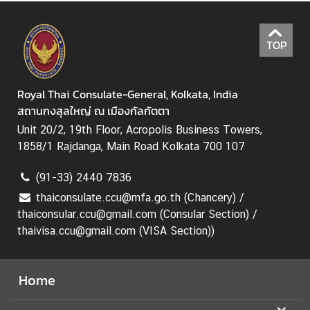
I
S
A
TOP
a
n
d
Royal Thai Consulate-General, Kolkata, India
C
สถานกงสุลใหญ่ ณ เมืองกัลกัตตา
o
Unit 20/2, 19th Floor, Acropolis Business Towers,
n
1858/1 Rajdanga, Main Road Kolkata 700 107
s
u
(91-33) 2440 7836
l
thaiconsulate.ccu@mfa.go.th (Chancery) /
a
thaiconsular.ccu@gmail.com (Consular Section) /
r
thaivisa.ccu@gmail.com (VISA Section))
S
e
r
Home
v
i