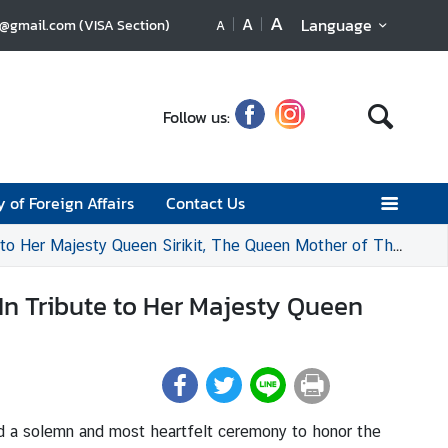
A
A
Language
u@gmail.com (VISA Section)
A
Follow us:
y of Foreign Affairs
Contact Us
Her Majesty Queen Sirikit, The Queen Mother of Thailand
n Tribute to Her Majesty Queen
ld a solemn and most heartfelt ceremony to honor the