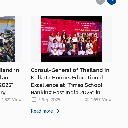
iland in
Consul-General of Thailand in
Th
iland
Kolkata Honors Educational
Ge
2025”
Excellence at “Times School
Ceremo
ary
Ranking East India 2025” in
Ce
ia
Kolkata
An
1,821
View
2 Sep 2025
1,657
View
Qu
Read more
Re
Mo
Ki