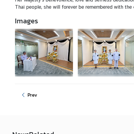
I
Thai people, she will forever be remembered with the
S
A
Images
a
n
d
C
o
n
s
u
l
a
r
Prev
S
e
r
v
i