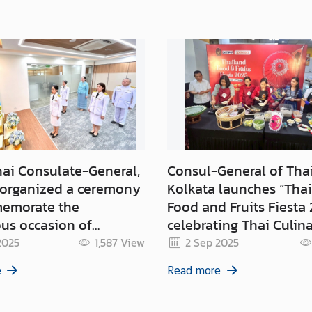
hai Consulate-General,
Consul-General of Tha
 organized a ceremony
Kolkata launches “Tha
emorate the
Food and Fruits Fiesta 
us occasion of
celebrating Thai Culin
y Anniversary of Her
Delights in Eastern Ind
2025
1,587
View
2 Sep 2025
Queen Sirikit the
e
Read more
other on 12 August