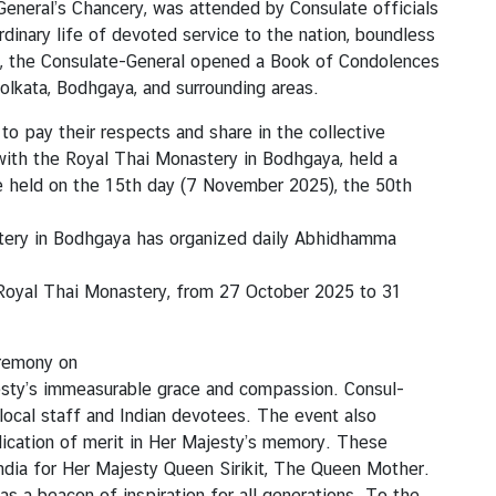
eneral’s Chancery, was attended by Consulate officials
dinary life of devoted service to the nation, boundless
es, the Consulate-General opened a Book of Condolences
olkata, Bodhgaya, and surrounding areas.
o pay their respects and share in the collective
 with the Royal Thai Monastery in Bodhgaya, held a
e held on the 15th day (7 November 2025), the 50th
astery in Bodhgaya has organized daily Abhidhamma
e Royal Thai Monastery, from 27 October 2025 to 31
eremony on
esty’s immeasurable grace and compassion. Consul-
 local staff and Indian devotees. The event also
dication of merit in Her Majesty’s memory. These
India for Her Majesty Queen Sirikit, The Queen Mother.
as a beacon of inspiration for all generations. To the