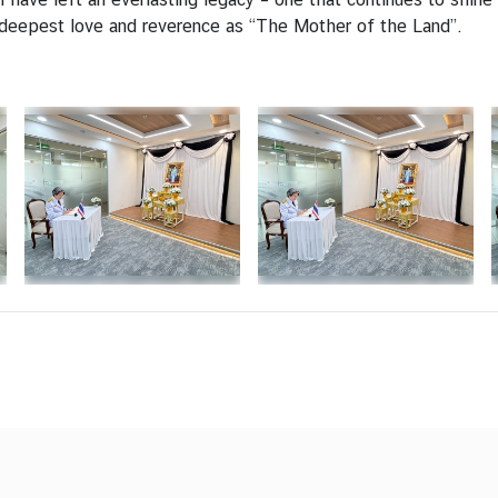
 deepest love and reverence as “The Mother of the Land”.