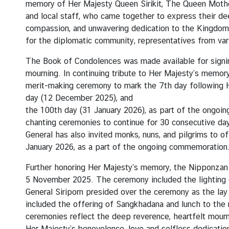
memory of Her Majesty Queen Sirikit, The Queen Mother
t
and local staff, who came together to express their de
e
compassion, and unwavering dedication to the Kingdom 
for the diplomatic community, representatives from var
N
The Book of Condolences was made available for signing
e
mourning. In continuing tribute to Her Majesty’s memor
w
merit-making ceremony to mark the 7th day following H
s
day (12 December 2025), and
the 100th day (31 January 2026), as part of the ongoi
chanting ceremonies to continue for 30 consecutive da
T
General has also invited monks, nuns, and pilgrims to 
r
January 2026, as a part of the ongoing commemoration
a
v
Further honoring Her Majesty’s memory, the Nipponza
e
5 November 2025. The ceremony included the lighting 
l
General Siriporn presided over the ceremony as the lay 
included the offering of Sangkhadana and lunch to the
ceremonies reflect the deep reverence, heartfelt mourn
V
Her Majesty’s benevolence, love and selfless dedication