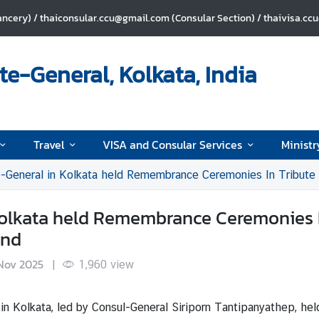
ncery) / thaiconsular.ccu@gmail.com (Consular Section) / thaivisa.cc
e-General, Kolkata, India
Travel
VISA and Consular Services
Ministr
-General in Kolkata held Remembrance Ceremonies In Tribute to 
Kolkata held Remembrance Ceremonies I
and
Nov 2025
|
1,960
view
in Kolkata, led by Consul-General Siriporn Tantipanyathep, he