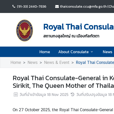
(91-33) 2440-7836
thaiconsulate.ccu@mfa.go.th (Cha
H
o
Royal Thai Consulat
m
e
สถานกงสุลใหญ่ ณ เมืองกัลกัตตา
A
Home
About Consulate
News
b
o
Home
News
News & Event
Royal Thai Consulate
u
t
Royal Thai Consulate-General in 
C
o
Sirikit, The Queen Mother of Thail
n
วันที่นำเข้าข้อมูล
18 Nov 2025
วันที่ปรับปรุงข้อมูล
18 
s
u
l
On 27 October 2025, the Royal Thai Consulate-General 
a