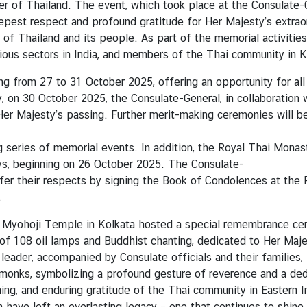
 of Thailand. The event, which took place at the Consulate-G
epest respect and profound gratitude for Her Majesty’s extraor
of Thailand and its people. As part of the memorial activiti
ious sectors in India, and members of the Thai community in K
 from 27 to 31 October 2025, offering an opportunity for all t
y, on 30 October 2025, the Consulate-General, in collaboration
er Majesty’s passing. Further merit-making ceremonies will b
ng series of memorial events. In addition, the Royal Thai Mon
ys, beginning on 26 October 2025. The Consulate-
offer their respects by signing the Book of Condolences at th
.
n Myohoji Temple in Kolkata hosted a special remembrance c
of 108 oil lamps and Buddhist chanting, dedicated to Her Maj
leader, accompanied by Consulate officials and their families,
 monks, symbolizing a profound gesture of reverence and a de
ing, and enduring gratitude of the Thai community in Eastern 
 have left an everlasting legacy – one that continues to shine 