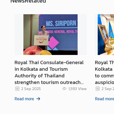
News
Related
c
e
s
M
i
n
i
s
Royal Thai Consulate-General
Royal T
t
r
in Kolkata and Tourism
Kolkata
y
Authority of Thailand
to comm
o
strengthen tourism outreach
auspicio
f
and forge lasting partnership
Birthda
2 Sep 2025
1,593
View
2 Sep 
F
with Indian travel partners
Majesty 
o
Read more
Read mor
Queen M
r
2025
e